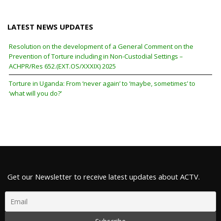
LATEST NEWS UPDATES
Resolution on the development of a General Comment on the
Prevention of Torture including in Non-Custodial Settings –
ACHPR/Res 652.(EXT.OS/XXXIX) 2025
Torture in Uganda: From ‘never again’ to ‘maybe, sometimes’ to
‘what will you do?’
Get our Newsletter to receive latest updates about ACTV.