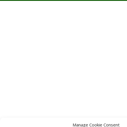
Manage Cookie Consent