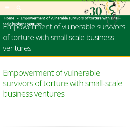
Home
»
Empowerment of vulnerable survivors of torture with small-
Empowerment of vulnerable survivors
scale business ventures
of torture with small-scale business
ventures
Empowerment of vulnerable
survivors of torture with small-scale
business ventures