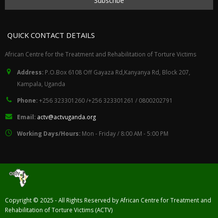
QUICK CONTACT DETAILS
African Centre for the Treatment and Rehabilitation of Torture Victims
Address:
P.O.Box 6108 Off Gayaza Rd,Kanyanya Rd, Block 207,
Kampala, Uganda
Phone:
+256 323301260 /+256 323301261 / 0800202791
Email:
actv@actvuganda.org
Working Days/Hours:
Mon - Friday / 8:00 AM - 5:00 PM
Copyright © 2025 - All Rights Reserved by African Centre for Treatment and
Rehabilitation of Torture Victims (ACTV)