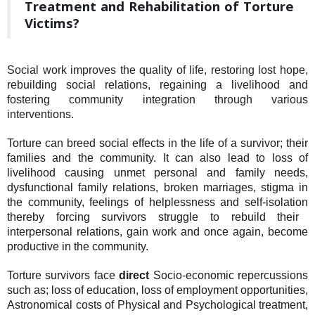
Treatment and Rehabilitation of Torture
Victims?
Social work improves the quality of life, restoring lost hope,
rebuilding social relations, regaining a livelihood and
fostering community integration through various
interventions.
Torture can breed social effects in the life of a survivor; their
families and the community. It can also lead to loss of
livelihood causing
unmet personal and family needs,
dysfunctional family relations, broken marriages, stigma in
the community, feelings of helplessness and self-isolation
thereby forcing
survivors struggle to rebuild their
interpersonal relations,
gain work and
once again, become
productive in the community.
Torture survivors face
direct
Socio-economic repercussions
such as; loss of education, loss of employment opportunities,
Astronomical costs of Physical and Psychological treatment,