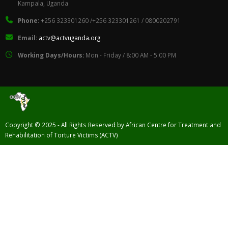
Kampala, Uganda
Phone:
+256 323301260 /+256 323301261 / 0800202791
Email:
actv@actvuganda.org
Working Days/Hours:
Mon - Friday / 8:00 AM - 5:00 PM
Copyright © 2025 - All Rights Reserved by African Centre for Treatment and
Rehabilitation of Torture Victims (ACTV)