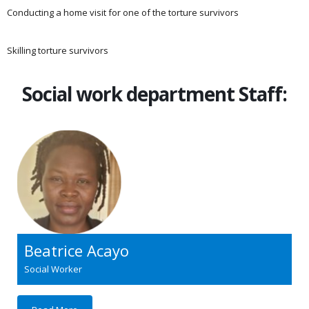
Conducting a home visit for one of the torture survivors
Skilling torture survivors
Social work department Staff:
Beatrice Acayo
Social Worker