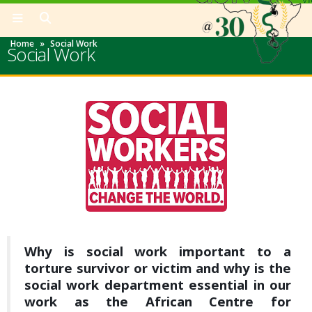
Home
»
Social Work
Social Work
Why is social work important to a
torture survivor or victim and why is the
social work department essential in our
work as the African Centre for