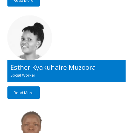
Read More
Esther Kyakuhaire Muzoora
Social Worker
Read More