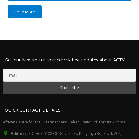
Read More
Get our Newsletter to receive latest updates about ACTV.
QUICK CONTACT DETAILS
African Centre for the Treatment and Rehabilitation of Torture Victims
Address:
P.O.Box 6108 Off Gayaza Rd,Kanyanya Rd, Block 207,