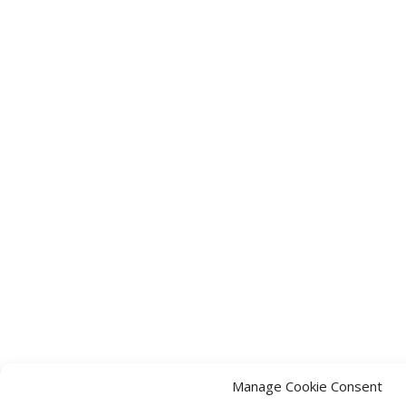
Manage Cookie Consent