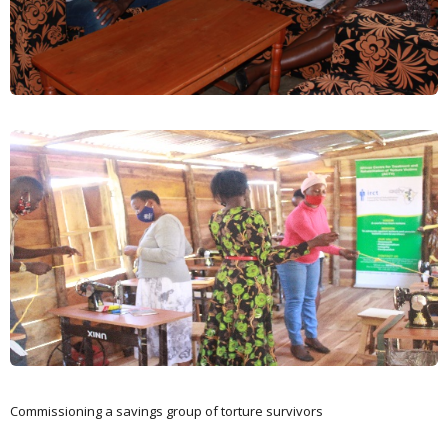
Commissioning a savings group of torture survivors