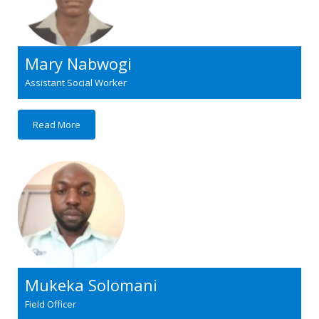
Mary Nabwogi
Assistant Social Worker
Read More
Mukeka Solomani
Field Officer