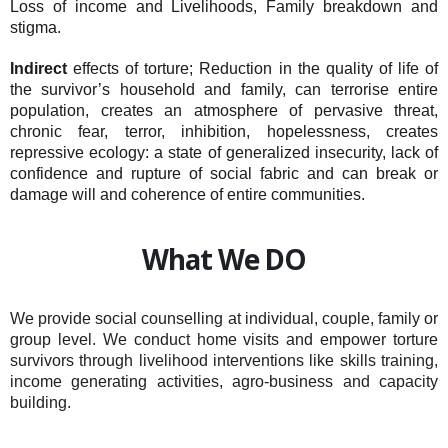
Loss of income and Livelihoods, Family breakdown and
stigma.
Indirect
effects of torture; Reduction in the quality of life of
the survivor’s household and family, can terrorise entire
population, creates an atmosphere of pervasive threat,
chronic fear, terror, inhibition, hopelessness, creates
repressive ecology: a state of generalized insecurity, lack of
confidence and rupture of social fabric and can break or
damage will and coherence of entire communities.
What We DO
We provide social counselling at individual, couple, family or
group level. We conduct home visits and empower torture
survivors through livelihood interventions like skills training,
income generating activities, agro-business and capacity
building.