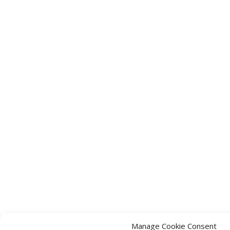
Manage Cookie Consent