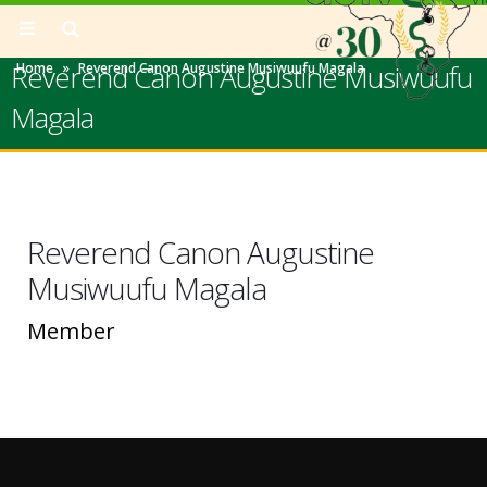
Reverend Canon Augustine Musiwuufu
Home
»
Reverend Canon Augustine Musiwuufu Magala
Magala
Reverend Canon Augustine
Musiwuufu Magala
Member