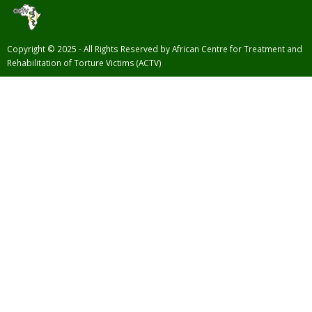
Copyright © 2025 - All Rights Reserved by African Centre for Treatment and
Rehabilitation of Torture Victims (ACTV)