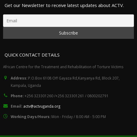
Get our Newsletter to receive latest updates about ACTV.
QUICK CONTACT DETAILS
African Centre for the Treatment and Rehabilitation of Torture Victims
Address:
P.O.Box 6108 Off Gayaza Rd,Kanyanya Rd, Block 207,
Kampala, Uganda
Phone:
+256 323301260 /+256 323301261 / 0800202791
Email:
actv@actvuganda.org
Working Days/Hours:
Mon - Friday / 8:00 AM - 5:00 PM